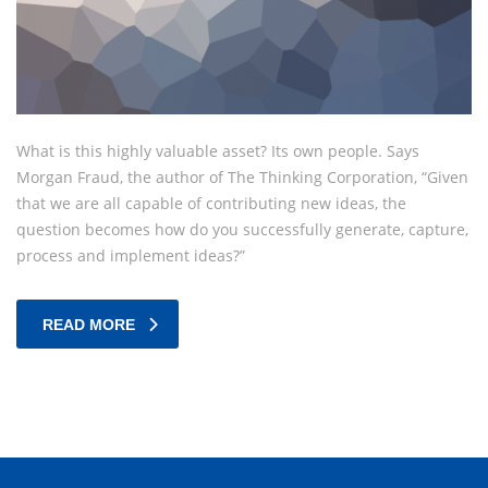
What is this highly valuable asset? Its own people. Says
Morgan Fraud, the author of The Thinking Corporation, “Given
that we are all capable of contributing new ideas, the
question becomes how do you successfully generate, capture,
process and implement ideas?”
READ MORE