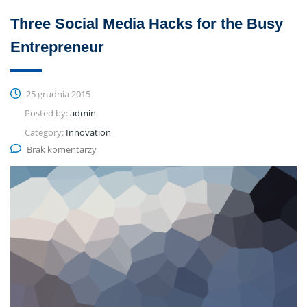
Three Social Media Hacks for the Busy
Entrepreneur
25 grudnia 2015
Posted by:
admin
Category:
Innovation
Brak komentarzy