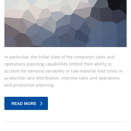
In particular, the initial state of the company’s sales and
operations planning capabilities limited their ability to
account for demand variability or raw material lead times in
production and distribution. Improve sales and operations
and production planning.
READ MORE