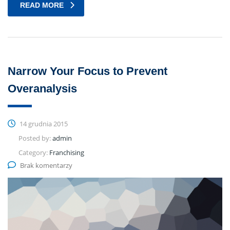
READ MORE
Narrow Your Focus to Prevent
Overanalysis
14 grudnia 2015
Posted by:
admin
Category:
Franchising
Brak komentarzy