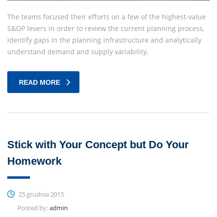
The teams focused their efforts on a few of the highest-value
S&OP levers in order to review the current planning process,
identify gaps in the planning infrastructure and analytically
understand demand and supply variability.
READ MORE
Stick with Your Concept but Do Your
Homework
25 grudnia 2015
Posted by:
admin