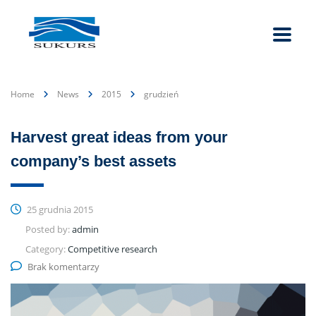
Home
News
2015
grudzień
Harvest great ideas from your
company’s best assets
25 grudnia 2015
Posted by:
admin
Category:
Competitive research
Brak komentarzy