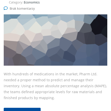
Category:
Economics
Brak komentarzy
With hundreds of medications in the market, Pharm Ltd.
needed a proper method to predict and manage their
inventory. Using a mean absolute percentage analysis (MAPE),
the teams defined appropriate levels for raw materials and
finished products by mapping.