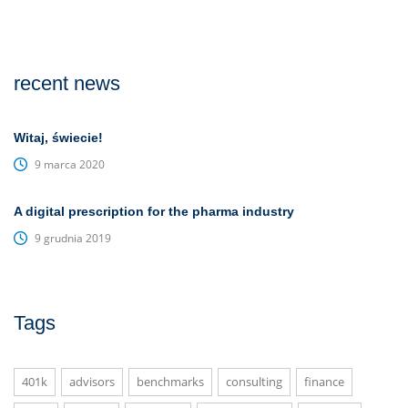
recent news
Witaj, świecie!
9 marca 2020
A digital prescription for the pharma industry
9 grudnia 2019
Tags
401k
advisors
benchmarks
consulting
finance