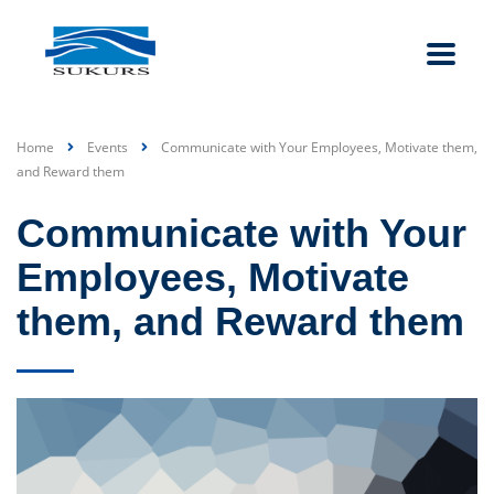
Home
Events
Communicate with Your Employees, Motivate them,
and Reward them
Communicate with Your
Employees, Motivate
them, and Reward them