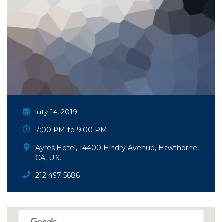
luty 14, 2019
7:00 PM to 9:00 PM
Ayres Hotel, 14400 Hindry Avenue, Hawthorne,
CA, U.S.
212 497 5686