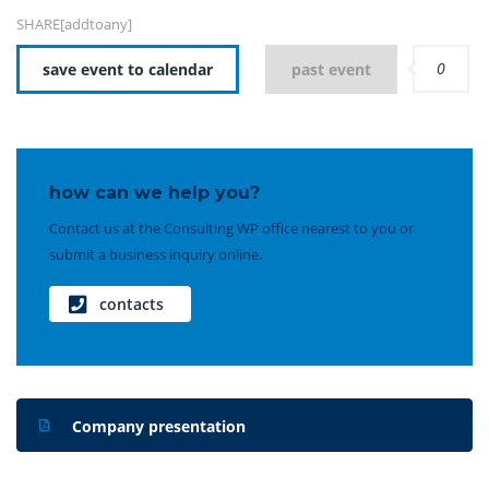
SHARE[addtoany]
0
save event to calendar
past event
how can we help you?
Contact us at the Consulting WP office nearest to you or
submit a business inquiry online.
contacts
Company presentation