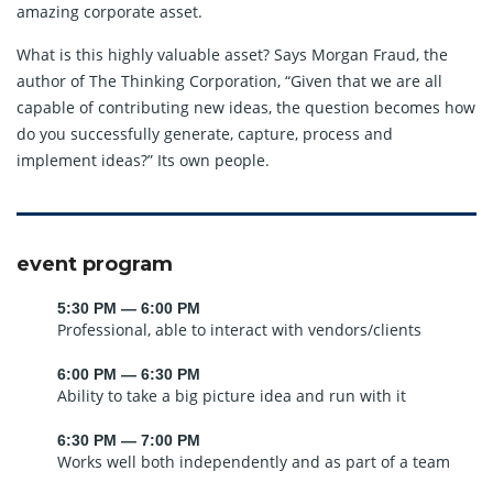
amazing corporate asset.
What is this highly valuable asset? Says Morgan Fraud, the
author of The Thinking Corporation, “Given that we are all
capable of contributing new ideas, the question becomes how
do you successfully generate, capture, process and
implement ideas?” Its own people.
event program
5:30 PM — 6:00 PM
Professional, able to interact with vendors/clients
6:00 PM — 6:30 PM
Ability to take a big picture idea and run with it
6:30 PM — 7:00 PM
Works well both independently and as part of a team