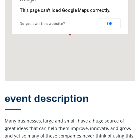
This page can't load Google Maps correctly.
OK
Do you own this website?
event description
Many businesses, large and small, have a huge source of
great ideas that can help them improve, innovate, and grow,
and yet so many of these companies never think of using this