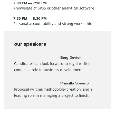
7:00 PM — 7:30 PM
Knowledge of SPSS or other analytical software
7:30 PM — 8:30 PM
Personal accountability and strong work ethic
our speakers
Berg Devien
Candidates can look forward to regular client
contact, a role in business development.
Priscilla Sorvino
Proposal writing/methodology creation, and a
leading role in managing a project to finish.