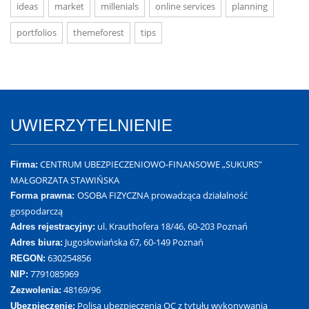
ideas
market
millenials
online services
planning
portfolios
themeforest
tips
UWIERZYTELNIENIE
CENTRUM UBEZPIECZENIOWO-FINANSOWE „SUKURS”
Firma:
MAŁGORZATA STAWIŃSKA
OSOBA FIZYCZNA prowadząca działalność
Forma prawna:
gospodarczą
ul. Krauthofera 18/46, 60-203 Poznań
Adres rejestracyjny:
Jugosłowiańska 67, 60-149 Poznań
Adres biura:
630254856
REGON:
7791085969
NIP:
48169/96
Zezwolenia:
Polisa ubezpieczenia OC z tytułu wykonywania
Ubezpieczenie: