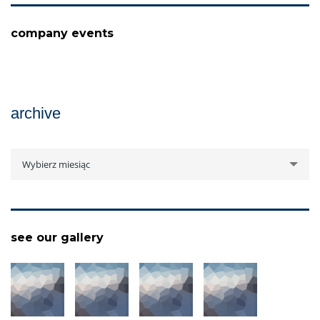
company events
archive
archive
Wybierz miesiąc
see our gallery