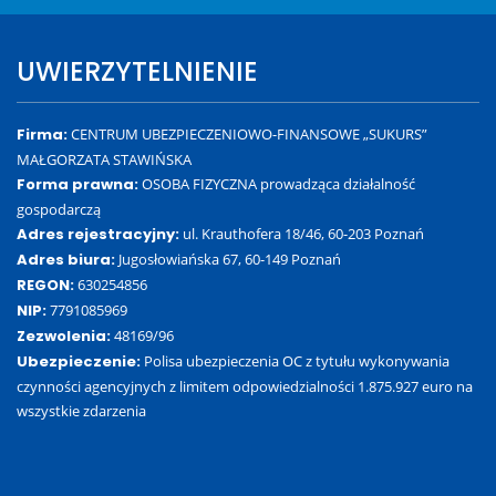
UWIERZYTELNIENIE
Firma:
CENTRUM UBEZPIECZENIOWO-FINANSOWE „SUKURS”
MAŁGORZATA STAWIŃSKA
Forma prawna:
OSOBA FIZYCZNA prowadząca działalność
gospodarczą
Adres rejestracyjny:
ul. Krauthofera 18/46, 60-203 Poznań
Adres biura:
Jugosłowiańska 67, 60-149 Poznań
REGON:
630254856
NIP:
7791085969
Zezwolenia:
48169/96
Ubezpieczenie:
Polisa ubezpieczenia OC z tytułu wykonywania
czynności agencyjnych z limitem odpowiedzialności 1.875.927 euro na
wszystkie zdarzenia