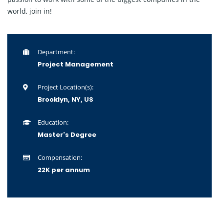
world, join in!
Department:
Project Management
Project Location(s):
Brooklyn, NY, US
Education:
Master's Degree
Compensation:
22K per annum