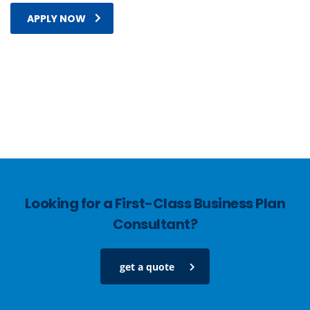
APPLY NOW
Looking for a First-Class Business Plan
Consultant?
get a quote