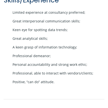
Skills/Experience
Limited experience at consultancy preferred;
Great interpersonal communication skills;
Keen eye for spotting data trends;
Great analytical skills;
A keen grasp of information technology;
Professional demeanor;
Personal accountability and strong work ethic;
Professional, able to interact with vendors/clients;
Positive, “can do” attitude.