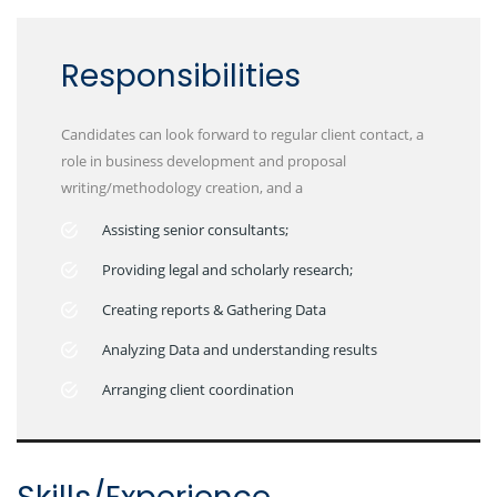
Responsibilities
Candidates can look forward to regular client contact, a
role in business development and proposal
writing/methodology creation, and a
Assisting senior consultants;
Providing legal and scholarly research;
Creating reports & Gathering Data
Analyzing Data and understanding results
Arranging client coordination