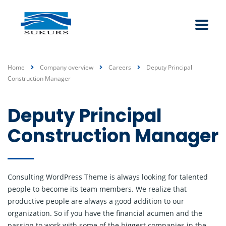
Home
Company overview
Careers
Deputy Principal
Construction Manager
Deputy Principal
Construction Manager
Consulting WordPress Theme is always looking for talented
people to become its team members. We realize that
productive people are always a good addition to our
organization. So if you have the financial acumen and the
passion to work with some of the biggest companies in the